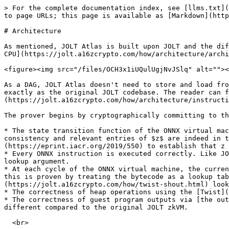
> For the complete documentation index, see [llms.txt](
to page URLs; this page is available as [Markdown](http
# Architecture

As mentioned, JOLT Atlas is built upon JOLT and the dif
CPU](https://jolt.a16zcrypto.com/how/architecture/archi
<figure><img src="/files/OCH3x1iUQulUgjNvJSlq" alt=""><
As a DAG, JOLT Atlas doesn't need to store and load fro
exactly as the original JOLT codebase. The reader can f
(https://jolt.a16zcrypto.com/how/architecture/instructi
The prover begins by cryptographically committing to th
* The state transition function of the ONNX virtual mac
consistency and relevant entries of $z$ are indeed in t
(https://eprint.iacr.org/2019/550) to establish that z 
* Every ONNX instruction is executed correctly. Like JO
lookup argument.

* At each cycle of the ONNX virtual machine, the curren
this is proven by treating the bytecode as a lookup tab
(https://jolt.a16zcrypto.com/how/twist-shout.html) look
* The correctness of heap operations using the [Twist](
* The correctness of guest program outputs via [the out
different compared to the original JOLT zkVM.
