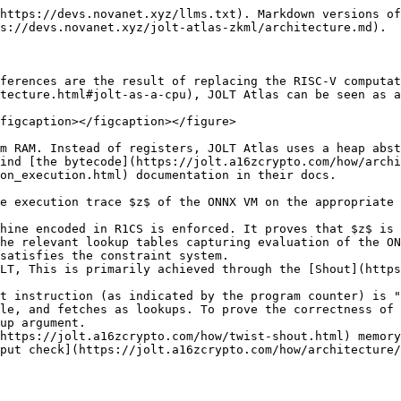
https://devs.novanet.xyz/llms.txt). Markdown versions of
s://devs.novanet.xyz/jolt-atlas-zkml/architecture.md).

ferences are the result of replacing the RISC-V computat
tecture.html#jolt-as-a-cpu), JOLT Atlas can be seen as a
figcaption></figcaption></figure>

m RAM. Instead of registers, JOLT Atlas uses a heap abst
ind [the bytecode](https://jolt.a16zcrypto.com/how/archi
on_execution.html) documentation in their docs.

e execution trace $z$ of the ONNX VM on the appropriate 
hine encoded in R1CS is enforced. It proves that $z$ is 
he relevant lookup tables capturing evaluation of the ON
satisfies the constraint system.

LT, This is primarily achieved through the [Shout](https
t instruction (as indicated by the program counter) is "
le, and fetches as lookups. To prove the correctness of 
up argument.

https://jolt.a16zcrypto.com/how/twist-shout.html) memory
put check](https://jolt.a16zcrypto.com/how/architecture/