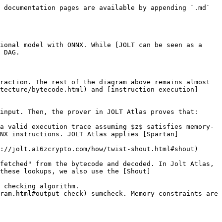
 documentation pages are available by appending `.md` 
ional model with ONNX. While [JOLT can be seen as a 
 DAG.

raction. The rest of the diagram above remains almost 
tecture/bytecode.html) and [instruction execution]
input. Then, the prover in JOLT Atlas proves that:

a valid execution trace assuming $z$ satisfies memory-
NX instructions. JOLT Atlas applies [Spartan]
://jolt.a16zcrypto.com/how/twist-shout.html#shout) 
fetched" from the bytecode and decoded. In Jolt Atlas, 
these lookups, we also use the [Shout]
 checking algorithm.

ram.html#output-check) sumcheck. Memory constraints are 