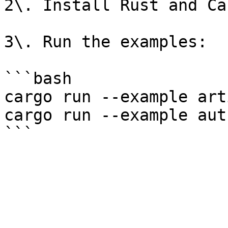
2\. Install Rust and Ca
3\. Run the examples:

```bash

cargo run --example art
cargo run --example aut