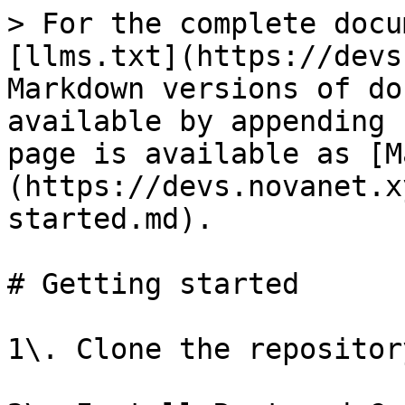
> For the complete docu
[llms.txt](https://devs
Markdown versions of do
available by appending 
page is available as [M
(https://devs.novanet.x
started.md).

# Getting started

1\. Clone the repositor