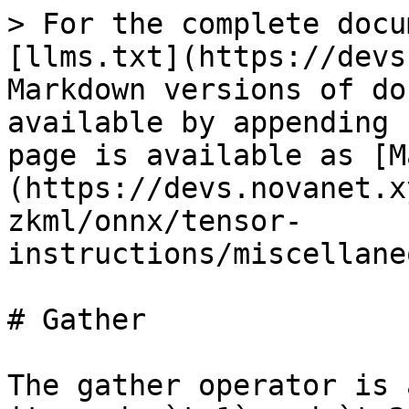
> For the complete docu
[llms.txt](https://devs
Markdown versions of do
available by appending 
page is available as [M
(https://devs.novanet.x
zkml/onnx/tensor-
instructions/miscellane
# Gather

The gather operator is 