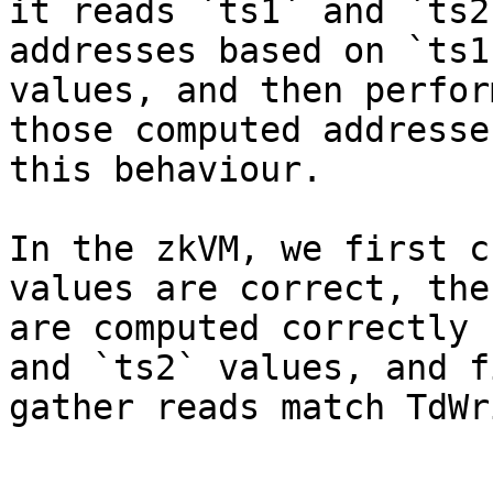
it reads `ts1` and `ts2
addresses based on `ts1
values, and then perfor
those computed addresse
this behaviour.

In the zkVM, we first c
values are correct, the
are computed correctly 
and `ts2` values, and f