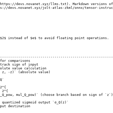
https://devs.novanet.xyz/llms.txt). Markdown versions of
s://devs.novanet.xyz/jolt-atlas-zkml/onnx/tensor-instruc
$2$ instead of $e$ to avoid floating point operations.

                                                        
--------------------------------------------------------
for comparisons                                         
track sign of input                                     
olute value calculation                                 
 z, -z)` (absolute value)                               
                                                        
Q`                                                      
                                                        
2^{                                                     
 2^{                                                    
_Q_pow, mul_Q_pow)` (choose branch based on sign of `z`)
                                                        
 quantized sigmoid output `σ_Q(z)`                      