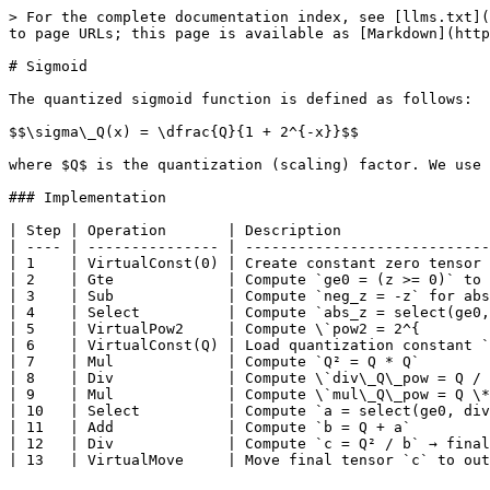
> For the complete documentation index, see [llms.txt](
to page URLs; this page is available as [Markdown](http
# Sigmoid

The quantized sigmoid function is defined as follows:

$$\sigma\_Q(x) = \dfrac{Q}{1 + 2^{-x}}$$

where $Q$ is the quantization (scaling) factor. We use 
### Implementation

| Step | Operation       | Description                 
| ---- | --------------- | ----------------------------
| 1    | VirtualConst(0) | Create constant zero tensor 
| 2    | Gte             | Compute `ge0 = (z >= 0)` to 
| 3    | Sub             | Compute `neg_z = -z` for abs
| 4    | Select          | Compute `abs_z = select(ge0,
| 5    | VirtualPow2     | Compute \`pow2 = 2^{        
| 6    | VirtualConst(Q) | Load quantization constant `
| 7    | Mul             | Compute `Q² = Q * Q`        
| 8    | Div             | Compute \`div\_Q\_pow = Q / 
| 9    | Mul             | Compute \`mul\_Q\_pow = Q \*
| 10   | Select          | Compute `a = select(ge0, div
| 11   | Add             | Compute `b = Q + a`         
| 12   | Div             | Compute `c = Q² / b` → final