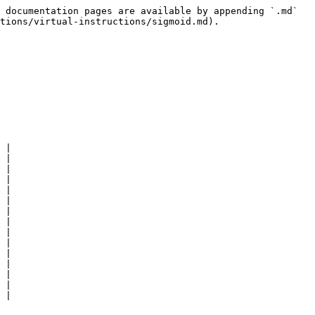
 documentation pages are available by appending `.md` 
tions/virtual-instructions/sigmoid.md).

 |

 |

 |

 |

 |

 |

 |

 |

 |

 |

 |

 |

 |

 |
